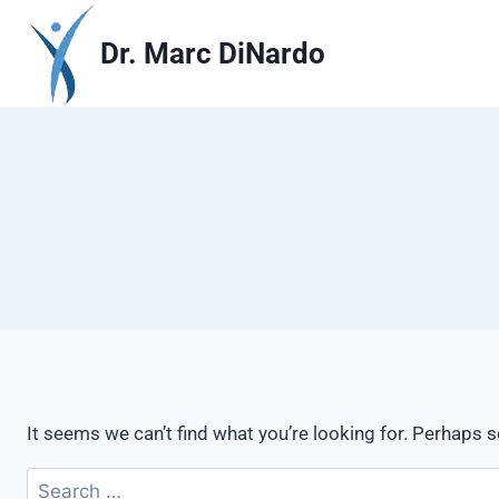
Skip
to
Dr. Marc DiNardo
content
It seems we can’t find what you’re looking for. Perhaps 
Search