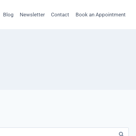
Blog
Newsletter
Contact
Book an Appointment