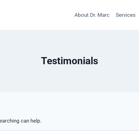
About Dr. Marc
Services
Testimonials
searching can help.